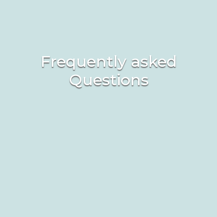
Frequently asked
Questions