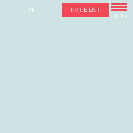
PRICE LIST
EN
MENU