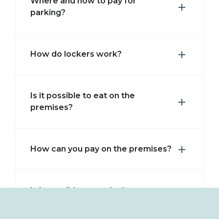
Where and how to pay for
parking?
How do lockers work?
Is it possible to eat on the
premises?
How can you pay on the premises?
Is it possible to pay in the area
with a wristband?