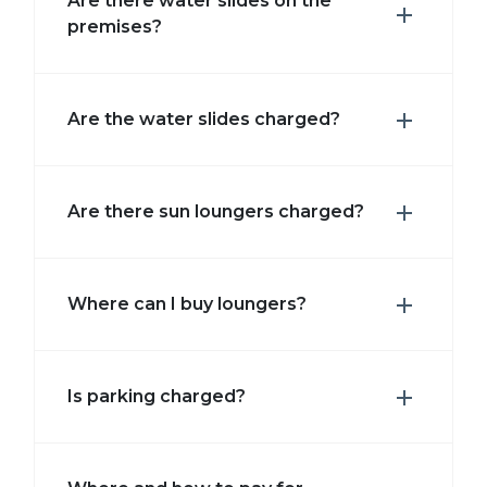
Are there water slides on the
premises?
Are the water slides charged?
Are there sun loungers charged?
Where can I buy loungers?
Is parking charged?