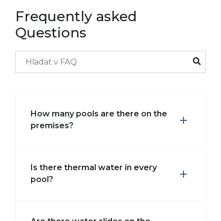
Frequently asked
Questions
How many pools are there on the
premises?
Is there thermal water in every
pool?